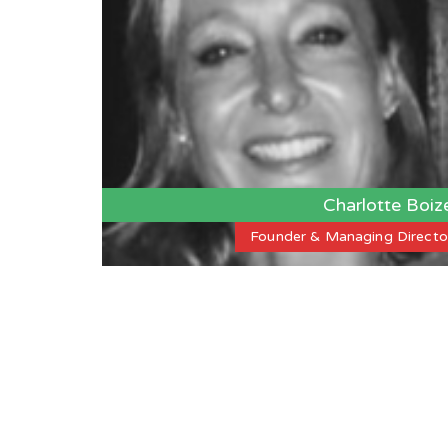
Charlotte Boiz
Founder & Managing Directo