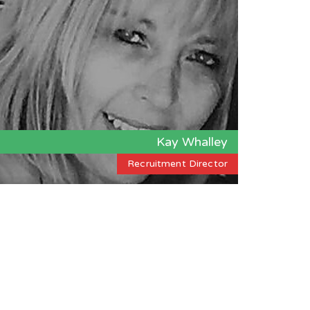
Kay Whalley
Recruitment Director