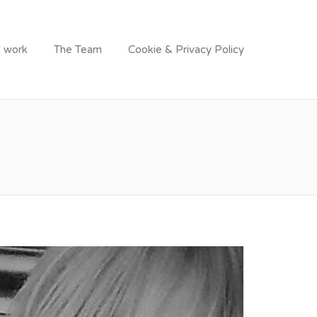
 work
The Team
Cookie & Privacy Policy