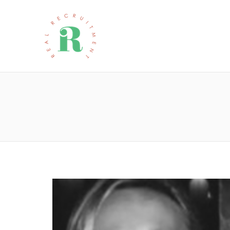
REAL RECRU