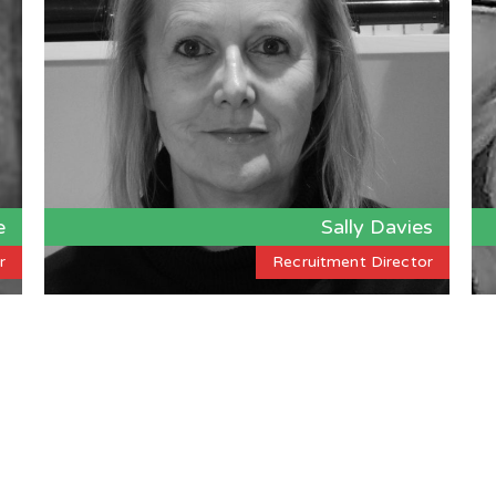
e
Sally Davies
r
Recruitment Director