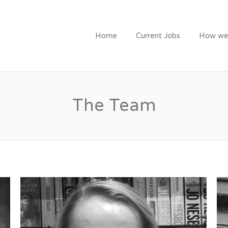
ITMENT
Home
Current Jobs
How we
The Team